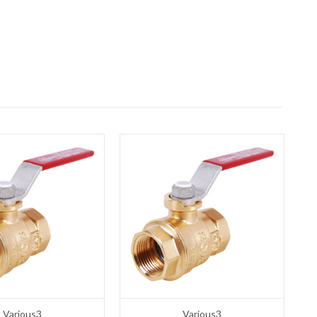
Various3
Various3