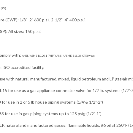
(PSI)
 (CWP): 1/8"- 2" 600 p.s.i. 2-1/2"- 4" 400 p.s.i.
): All sizes: 150 p.s.i.
comply with:
ANSI / ASME B1.20.1 (FNPT) ANSI / ASME B16.18 (CTS Sweat)
 ISO accredited facility.
use with natural, manufactured, mixed, liquid petroleum and LP gas/air mi
15 for use as a gas appliance connector valve for 1/2 lb. systems (1/2"-3
 for use in 2 or 5 lb house piping systems (1/4"& 1/2"-2")
 for use in gas piping systems up to 125 psig (1/2"-1")
LP, natural and manufactured gases; flammable liquids, #6 oil at 250°F (1/4