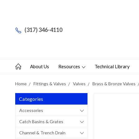
(317) 346-4110
About Us
Resources
Technical Library
Home
Fittings & Valves
Valves
Brass & Bronze Valves
Categories
Accessories
Catch Basins & Grates
Channel & Trench Drain