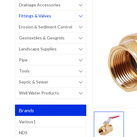
Drainage Accessories
Fittings & Valves
Erosion & Sediment Control
Geotextiles & Geogrids
Landscape Supplies
Pipe
Tools
Septic & Sewer
Well Water Products
Brands
Various1
NDS