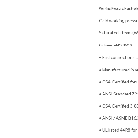
Working Pressure, Non Shock 
Cold working pressure
Saturated steam (WSP
Conforms to MSS SP-110
• End connections 
• Manufactured in an
• CSA Certified for 
• ANSI Standard Z21.
• CSA Certified 3-88
• ANSI / ASME B16.33
• UL listed 44R8 for 