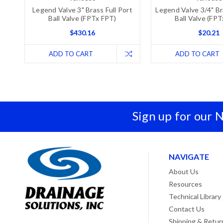
Legend Valve 3" Brass Full Port
Legend Valve 3/4" Br
Ball Valve (FPTx FPT)
Ball Valve (FP
$430.16
$20.21
ADD TO CART
ADD TO CART
Sign up for our 
NAVIGATE
About Us
Resources
Technical Library
Contact Us
Shipping & Retur