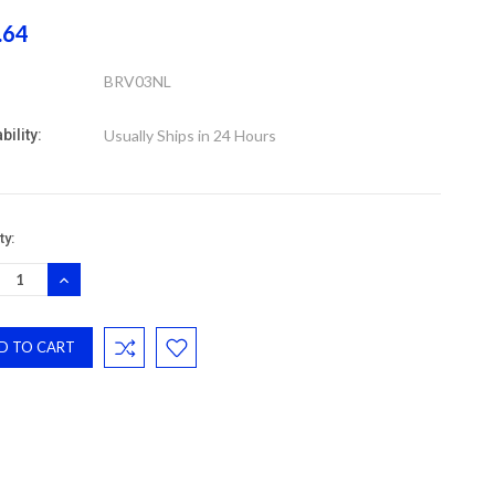
.64
BRV03NL
bility:
Usually Ships in 24 Hours
nt
ty:
:
REASE
INCREASE
NTITY:
QUANTITY: