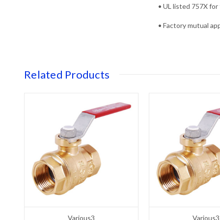
• UL listed 757X for 
• Factory mutual appr
Related Products
Various3
Various3