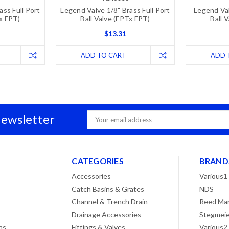
ass Full Port
Legend Valve 1/8" Brass Full Port
Legend Val
Tx FPT)
Ball Valve (FPTx FPT)
Ball 
$13.31
ADD TO CART
ADD 
Newsletter
Email
Address
CATEGORIES
BRAND
Accessories
Various1
Catch Basins & Grates
NDS
Channel & Trench Drain
Reed Man
Drainage Accessories
Stegmeie
ns
Fittings & Valves
Various2