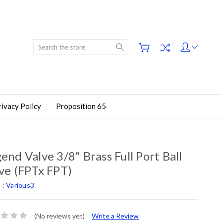
Search
rivacy Policy
Proposition 65
end Valve 3/8" Brass Full Port Ball
ve (FPTx FPT)
 :
Various3
(No reviews yet)
Write a Review