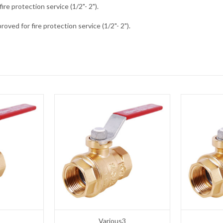
fire protection service (1/2"- 2").
oved for fire protection service (1/2"- 2").
Various3