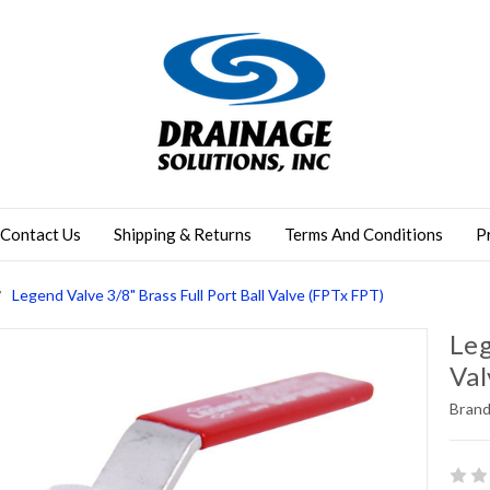
Contact Us
Shipping & Returns
Terms And Conditions
P
Legend Valve 3/8" Brass Full Port Ball Valve (FPTx FPT)
Leg
Val
Brand