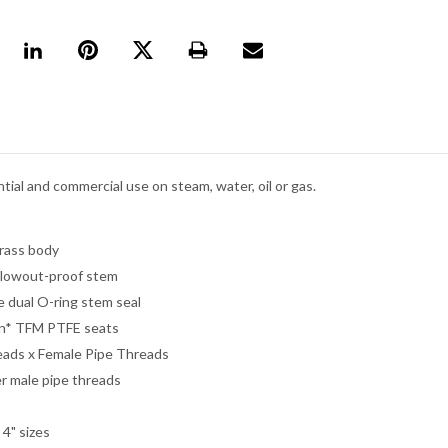
tial and commercial use on steam, water, oil or gas.
rass body
lowout-proof stem
 dual O-ring stem seal
n* TFM PTFE seats
eads x Female Pipe Threads
er male pipe threads
- 4" sizes