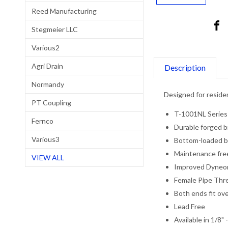
Reed Manufacturing
Stegmeier LLC
Various2
Agri Drain
Description
Normandy
Designed for residen
PT Coupling
T-1001NL Series
Fernco
Durable forged b
Various3
Bottom-loaded b
Maintenance free
VIEW ALL
Improved Dyneo
Female Pipe Thr
Both ends fit ov
Lead Free
Available in 1/8" 