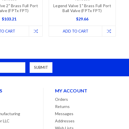
ve 2" Brass Full Port
Legend Valve 1" Brass Full Port
Valve (FPTx FPT)
Ball Valve (FPTx FPT)
$103.21
$29.66
TO CART
ADD TO CART
S
MY ACCOUNT
Orders
Returns
ufacturing
Messages
r LLC
Addresses
Wish Lists