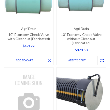
Agri Drain
Agri Drain
10" Economy Check Valve
10" Economy Check Valve
with Cleanout (Fabricated)
without Cleanout
(Fabricated)
$491.66
$373.50
ADD TO CART
ADD TO CART