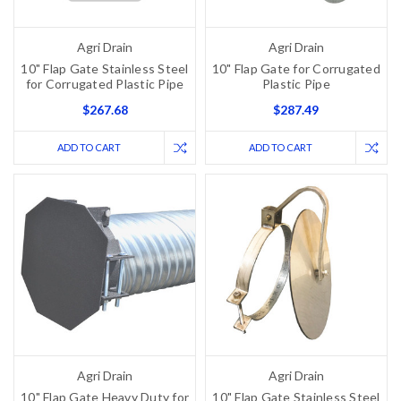
Agri Drain
Agri Drain
10" Flap Gate Stainless Steel
10" Flap Gate for Corrugated
for Corrugated Plastic Pipe
Plastic Pipe
$267.68
$287.49
ADD TO CART
ADD TO CART
Agri Drain
Agri Drain
10" Flap Gate Heavy Duty for
10" Flap Gate Stainless Steel