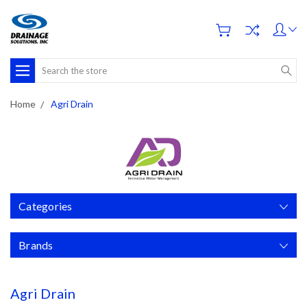
Search
Home
Agri Drain
Categories
Brands
Agri Drain