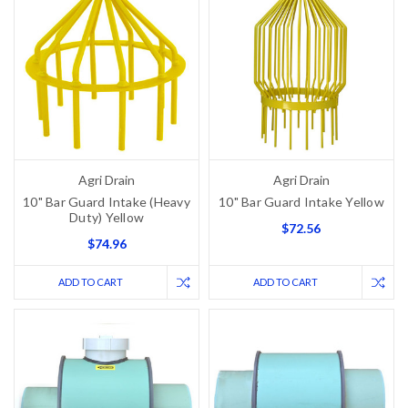
Agri Drain
Agri Drain
10" Bar Guard Intake (Heavy
10" Bar Guard Intake Yellow
Duty) Yellow
$72.56
$74.96
ADD TO CART
ADD TO CART