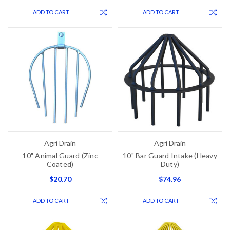
ADD TO CART
ADD TO CART
Agri Drain
Agri Drain
10" Animal Guard (Zinc
10" Bar Guard Intake (Heavy
Coated)
Duty)
$20.70
$74.96
ADD TO CART
ADD TO CART