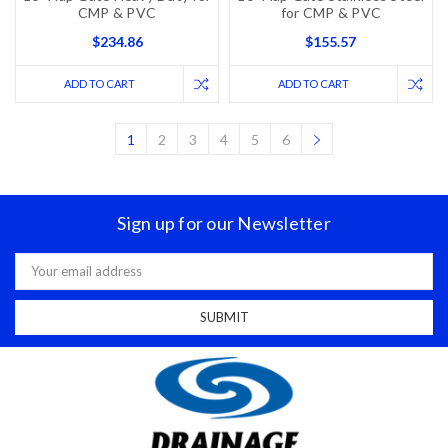
CMP & PVC
for CMP & PVC
$234.86
$155.57
ADD TO CART
ADD TO CART
1
2
3
4
5
6
Sign up for our Newsletter
Email
Address