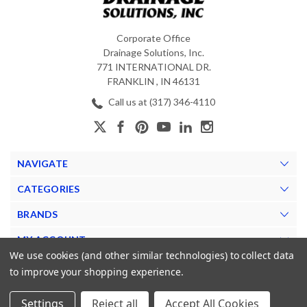
Corporate Office
Drainage Solutions, Inc.
771 INTERNATIONAL DR.
FRANKLIN , IN 46131
Call us at (317) 346-4110
NAVIGATE
CATEGORIES
BRANDS
MY ACCOUNT
We use cookies (and other similar technologies) to collect data
to improve your shopping experience.
Settings
Reject all
Accept All Cookies