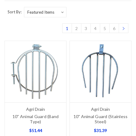
Sort By:
1
2
3
4
5
6
Agri Drain
Agri Drain
10" Animal Guard (Band
10" Animal Guard (Stainless
Type)
Steel)
$51.44
$31.39