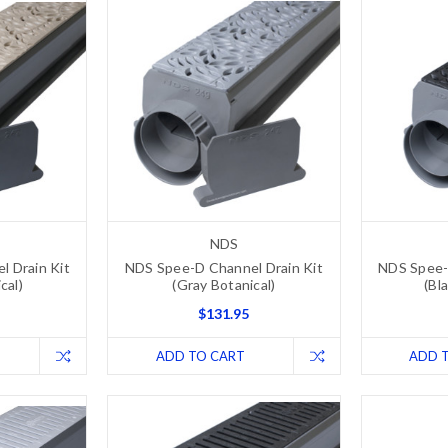
NDS
 Drain Kit
NDS Spee-D Channel Drain Kit
NDS Spee-
cal)
(Gray Botanical)
(Bl
$131.95
ADD TO CART
ADD 