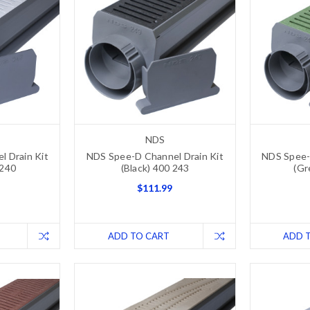
NDS
 Drain Kit
NDS Spee-D Channel Drain Kit
NDS Spee-
 240
(Black) 400 243
(Gr
$111.99
ADD TO CART
ADD 