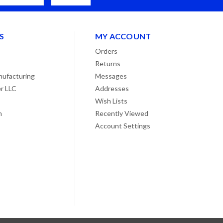
S
MY ACCOUNT
Orders
Returns
ufacturing
Messages
r LLC
Addresses
Wish Lists
n
Recently Viewed
Account Settings