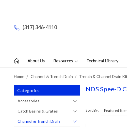
(317) 346-4110
About Us
Resources
Technical Library
Home
Channel & Trench Drain
Trench & Channel Drain Ki
NDS Spee-D Ch
Categories
Accessories
Sort By:
Catch Basins & Grates
Channel & Trench Drain