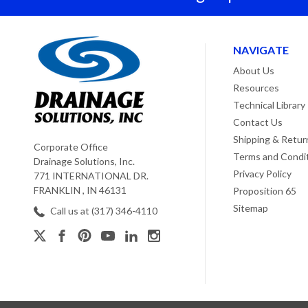
NAVIGATE
About Us
Resources
Technical Library
Contact Us
Shipping & Retur
Corporate Office
Terms and Condi
Drainage Solutions, Inc.
Privacy Policy
771 INTERNATIONAL DR.
FRANKLIN , IN 46131
Proposition 65
Sitemap
Call us at (317) 346-4110