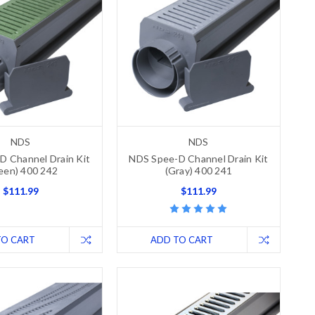
NDS
NDS
D Channel Drain Kit
NDS Spee-D Channel Drain Kit
een) 400 242
(Gray) 400 241
$111.99
$111.99
TO CART
ADD TO CART