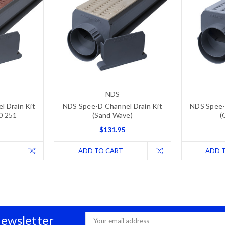
NDS
 Drain Kit
NDS Spee-D Channel Drain Kit
NDS Spee-
00 251
(Sand Wave)
(
$131.95
ADD TO CART
ADD 
Newsletter
Email