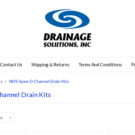
Contact Us
Shipping & Returns
Terms And Conditions
P
ts
NDS Spee-D Channel Drain Kits
annel Drain Kits