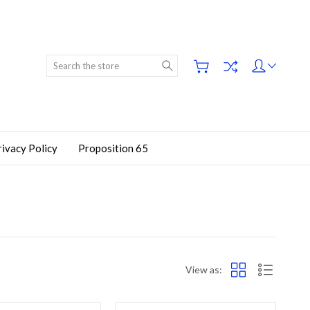
Search
rivacy Policy
Proposition 65
View as: