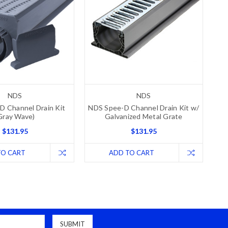
NDS
NDS
D Channel Drain Kit
NDS Spee-D Channel Drain Kit w/
Gray Wave)
Galvanized Metal Grate
$131.95
$131.95
TO CART
ADD TO CART