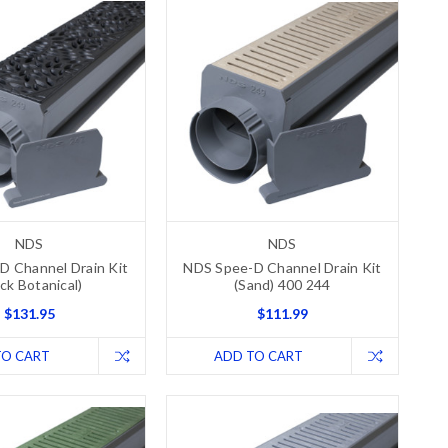
NDS
NDS
D Channel Drain Kit
NDS Spee-D Channel Drain Kit
ack Botanical)
(Sand) 400 244
$131.95
$111.99
TO CART
ADD TO CART