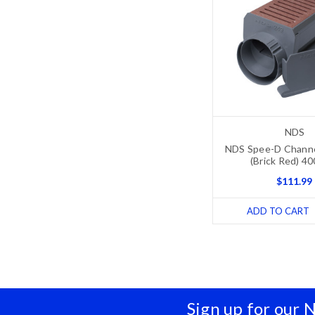
NDS
NDS Spee-D Channel
(Brick Red) 4
$111.99
ADD TO CART
Sign up for our 