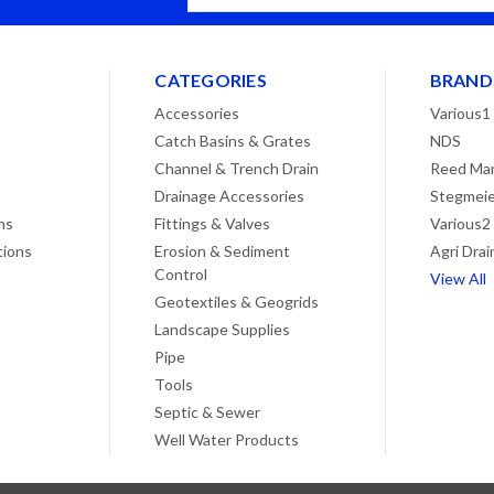
Address
CATEGORIES
BRAND
Accessories
Various1
Catch Basins & Grates
NDS
Channel & Trench Drain
Reed Man
Drainage Accessories
Stegmeie
ns
Fittings & Valves
Various2
tions
Erosion & Sediment
Agri Drai
Control
View All
Geotextiles & Geogrids
Landscape Supplies
Pipe
Tools
Septic & Sewer
Well Water Products