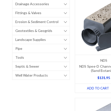
Drainage Accessories
Fittings & Valves
Erosion & Sediment Control
Geotextiles & Geogrids
Landscape Supplies
Pipe
Tools
NDS
Septic & Sewer
NDS Spee-D Channel
(Sand Botani
Well Water Products
$131.95
ADD TO CART