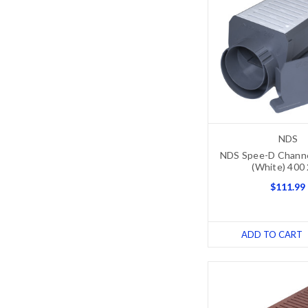
NDS
NDS Spee-D Channel
(White) 400
$111.99
ADD TO CART