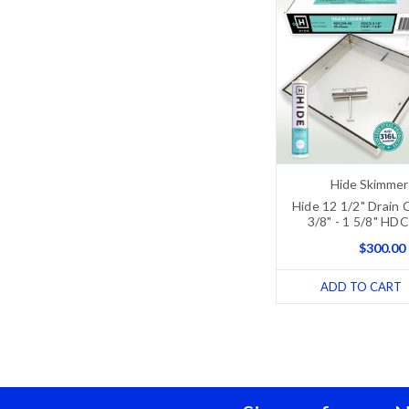
Hide Skimmer
Hide 12 1/2" Drain C
3/8" - 1 5/8" HD
$300.00
ADD TO CART