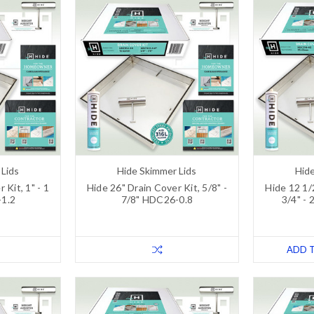
 Lids
Hide Skimmer Lids
Hide
 Kit, 1" - 1
Hide 26" Drain Cover Kit, 5/8" -
Hide 12 1/
-1.2
7/8" HDC26-0.8
3/4" - 
ADD 