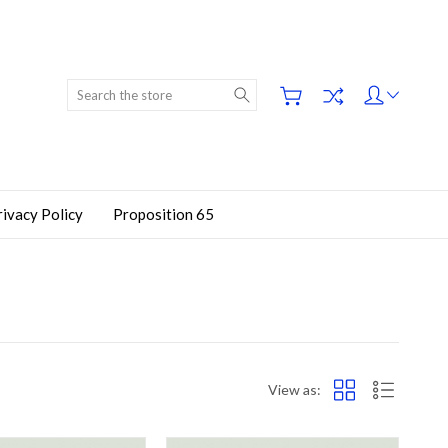
Search
rivacy Policy
Proposition 65
View as: