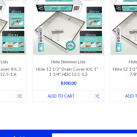
 Lids
Hide Skimmer Lids
Hide
over Kit, 1
Hide 12 1/2" Drain Cover Kit, 1" -
Hide 12 1/2"
C12.5-1.6
1 1/4" HDC12.5-1.2
- 7/
$300.00
ADD TO CART
ADD 
Email