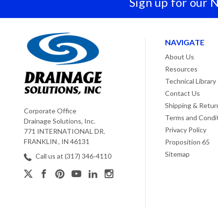
Sign up for our 
NAVIGATE
About Us
Resources
Technical Library
Contact Us
Shipping & Retur
Corporate Office
Terms and Condi
Drainage Solutions, Inc.
Privacy Policy
771 INTERNATIONAL DR.
FRANKLIN , IN 46131
Proposition 65
Sitemap
Call us at (317) 346-4110