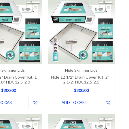
 Skimmer Lids
Hide Skimmer Lids
2" Drain Cover Kit, 1
Hide 12 1/2" Drain Cover Kit, 2" -
2.0" HDC12.5-2.0
2 1/2" HDC12.5-2.5
$300.00
$300.00
TO CART
ADD TO CART