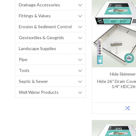
Drainage Accessories
Fittings & Valves
Erosion & Sediment Control
Geotextiles & Geogrids
Landscape Supplies
Pipe
Tools
Hide Skimmer
Septic & Sewer
Hide 26" Drain Cover
1/4" HDC26
Well Water Products