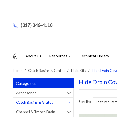
(317) 346-4110
About Us
Resources
Technical Library
Home
Catch Basins & Grates
Hide Kits
Hide Drain Cove
Hide Drain Cov
Categories
Accessories
Sort By:
Catch Basins & Grates
Channel & Trench Drain