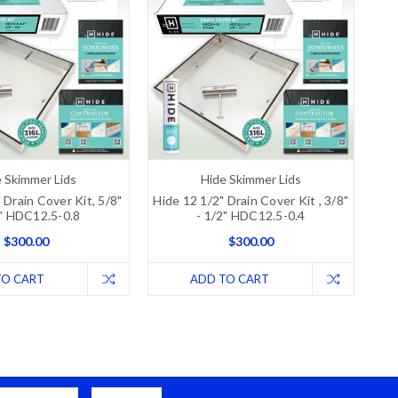
 Skimmer Lids
Hide Skimmer Lids
 Drain Cover Kit, 5/8"
Hide 12 1/2" Drain Cover Kit , 3/8"
8" HDC12.5-0.8
- 1/2" HDC12.5-0.4
$300.00
$300.00
TO CART
ADD TO CART