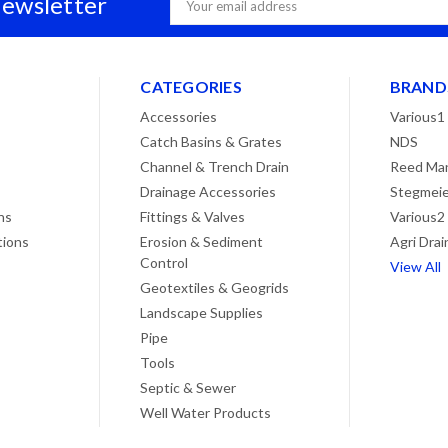
Newsletter
Address
CATEGORIES
BRAND
Accessories
Various1
Catch Basins & Grates
NDS
Channel & Trench Drain
Reed Man
Drainage Accessories
Stegmeie
ns
Fittings & Valves
Various2
tions
Erosion & Sediment
Agri Drai
Control
View All
Geotextiles & Geogrids
Landscape Supplies
Pipe
Tools
Septic & Sewer
Well Water Products