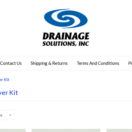
Contact Us
Shipping & Returns
Terms And Conditions
P
r Kit
er Kit