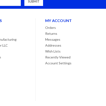
S
MY ACCOUNT
Orders
Returns
ufacturing
Messages
r LLC
Addresses
Wish Lists
n
Recently Viewed
Account Settings