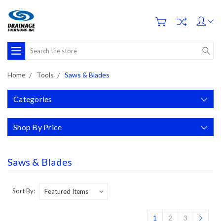
Search
Home
Tools
Saws & Blades
Categories
Shop By Price
Saws & Blades
Sort By:
1
2
3