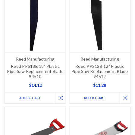
Reed Manufacturing
Reed Manufacturing
Reed PPS18B 18" Plastic
Reed PPS12B 12" Plastic
Pipe Saw Replacement Blade
Pipe Saw Replacement Blade
94510
94512
$14.10
$11.28
ADD TO CART
ADD TO CART