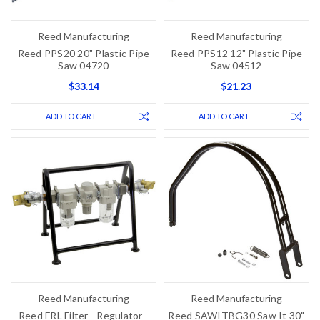
Reed Manufacturing
Reed Manufacturing
Reed PPS20 20" Plastic Pipe
Reed PPS12 12" Plastic Pipe
Saw 04720
Saw 04512
$33.14
$21.23
ADD TO CART
ADD TO CART
Reed Manufacturing
Reed Manufacturing
Reed FRL Filter - Regulator -
Reed SAWITBG30 Saw It 30"