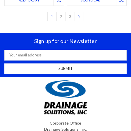
ADD TO CART
ADD TO CART
1
2
3
Sign up for our Newsletter
Email
Address
Corporate Office
Drainage Solutions, Inc.