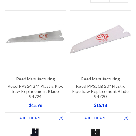
Reed Manufacturing
Reed Manufacturing
Reed PPS24 24" Plastic Pipe
Reed PPS20B 20" Plastic
Saw Replacement Blade
Pipe Saw Replacement Blade
94724
94720
$15.96
$15.18
ADD TO CART
ADD TO CART