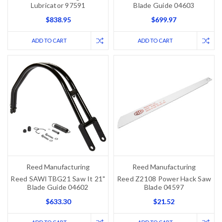
Lubricator 97591
Blade Guide 04603
$838.95
$699.97
ADD TO CART
ADD TO CART
Reed Manufacturing
Reed Manufacturing
Reed SAWITBG21 Saw It 21"
Reed Z2108 Power Hack Saw
Blade Guide 04602
Blade 04597
$633.30
$21.52