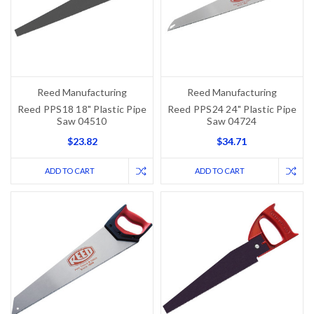
Reed Manufacturing
Reed Manufacturing
Reed PPS18 18" Plastic Pipe
Reed PPS24 24" Plastic Pipe
Saw 04510
Saw 04724
$23.82
$34.71
ADD TO CART
ADD TO CART