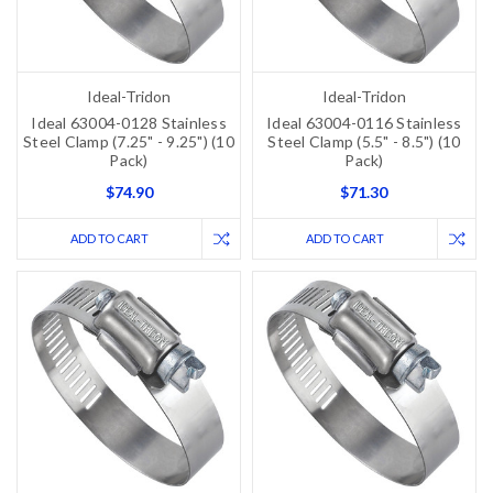
Ideal-Tridon
Ideal-Tridon
Ideal 63004-0128 Stainless
Ideal 63004-0116 Stainless
Steel Clamp (7.25" - 9.25") (10
Steel Clamp (5.5" - 8.5") (10
Pack)
Pack)
$74.90
$71.30
ADD TO CART
ADD TO CART