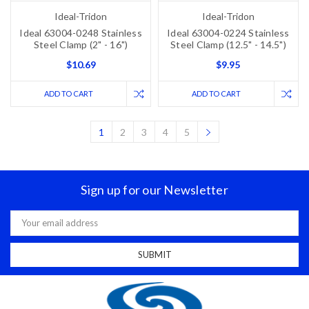
Ideal-Tridon
Ideal-Tridon
Ideal 63004-0248 Stainless
Ideal 63004-0224 Stainless
Steel Clamp (2" - 16")
Steel Clamp (12.5" - 14.5")
$10.69
$9.95
ADD TO CART
ADD TO CART
1
2
3
4
5
Sign up for our Newsletter
Email
Address