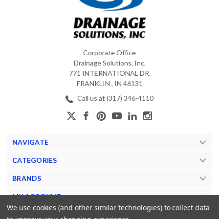
Corporate Office
Drainage Solutions, Inc.
771 INTERNATIONAL DR.
FRANKLIN , IN 46131
Call us at (317) 346-4110
NAVIGATE
CATEGORIES
BRANDS
MY ACCOUNT
We use cookies (and other similar technologies) to collect data