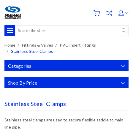
Search
Home
Fittings & Valves
PVC Insert Fittings
Stainless Steel Clamps
Categories
Shop By Price
Stainless Steel Clamps
Stainless steel clamps are used to
secure flexible saddle to main
line pipe.