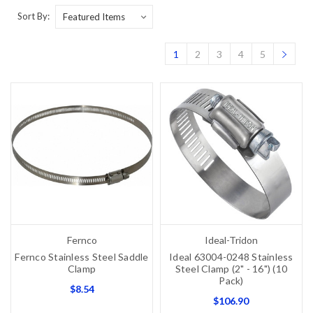
Sort By:
1
2
3
4
5
Fernco
Ideal-Tridon
Fernco Stainless Steel Saddle
Ideal 63004-0248 Stainless
Clamp
Steel Clamp (2" - 16") (10
Pack)
$8.54
$106.90