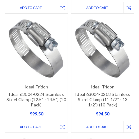
ADD TO CART
ADD TO CART
Ideal-Tridon
Ideal-Tridon
Ideal 63004-0224 Stainless
Ideal 63004-0208 Stainless
Steel Clamp (12.5" - 14.5") (10
Steel Clamp (11 1/2" - 13
Pack)
1/2") (10 Pack)
$99.50
$94.50
ADD TO CART
ADD TO CART