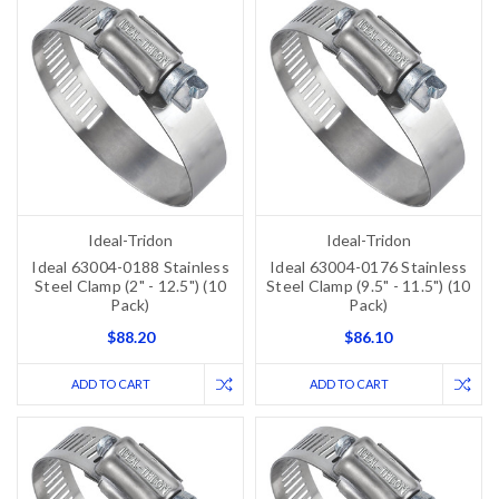
Ideal-Tridon
Ideal-Tridon
Ideal 63004-0188 Stainless
Ideal 63004-0176 Stainless
Steel Clamp (2" - 12.5") (10
Steel Clamp (9.5" - 11.5") (10
Pack)
Pack)
$88.20
$86.10
ADD TO CART
ADD TO CART