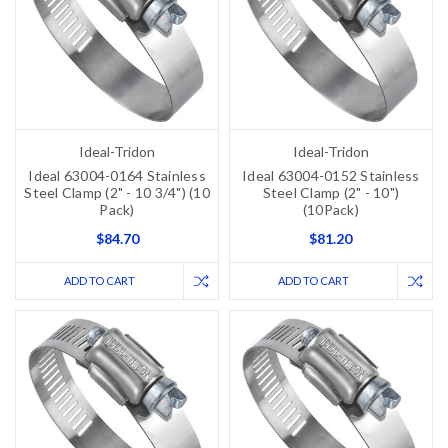
Ideal-Tridon
Ideal-Tridon
Ideal 63004-0164 Stainless
Ideal 63004-0152 Stainless
Steel Clamp (2" - 10 3/4") (10
Steel Clamp (2" - 10")
Pack)
(10Pack)
$84.70
$81.20
ADD TO CART
ADD TO CART