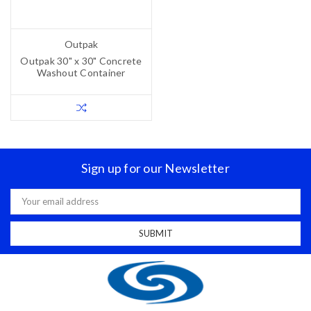
Outpak
Outpak 30" x 30" Concrete
Washout Container
Sign up for our Newsletter
Email
Address