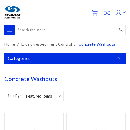
Search
Home
Erosion & Sediment Control
Concrete Washouts
Categories
Concrete Washouts
Sort By: