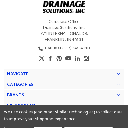
Corporate Office
Drainage Solutions, Inc.
771 INTERNATIONAL DR.
FRANKLIN , IN 46131
Call us at (317) 346-4110
NAVIGATE
CATEGORIES
BRANDS
MY ACCOUNT
We use cookies (and other similar technologies) to collect data
to improve your shopping experience.