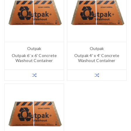
Outpak
Outpak
Outpak 6' x 6' Concrete
Outpak 4' x 4' Concrete
Washout Container
Washout Container