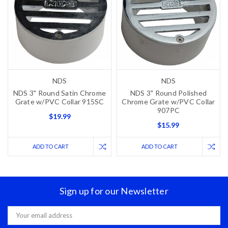
NDS
NDS
NDS 3" Round Satin Chrome
NDS 3" Round Polished
Grate w/PVC Collar 915SC
Chrome Grate w/PVC Collar
907PC
$19.99
$15.99
ADD TO CART
ADD TO CART
Sign up for our Newsletter
Email
Address