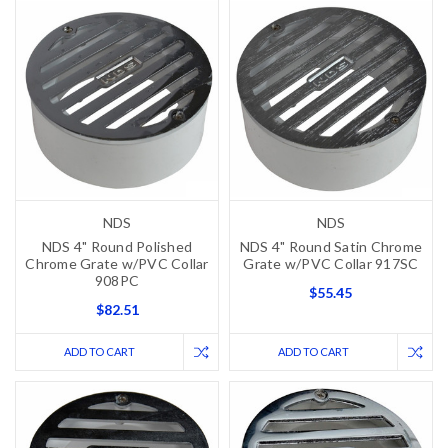
NDS
NDS
NDS 4" Round Polished
NDS 4" Round Satin Chrome
Chrome Grate w/PVC Collar
Grate w/PVC Collar 917SC
908PC
$55.45
$82.51
ADD TO CART
ADD TO CART