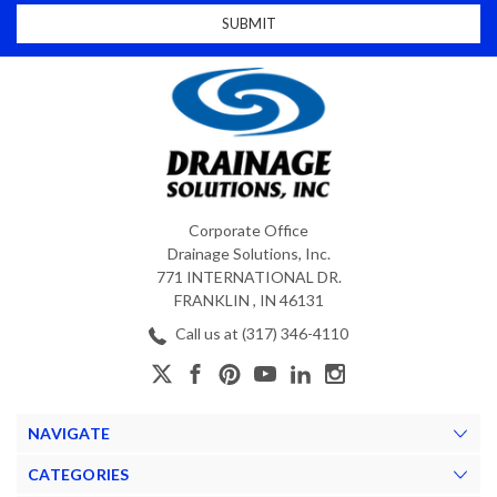
Corporate Office
Drainage Solutions, Inc.
771 INTERNATIONAL DR.
FRANKLIN , IN 46131
Call us at (317) 346-4110
NAVIGATE
CATEGORIES