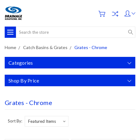
Search
Home
Catch Basins & Grates
Grates - Chrome
Categories
Shop By Price
Grates - Chrome
Sort By: