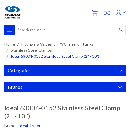
Search
Home
Fittings & Valves
PVC Insert Fittings
Stainless Steel Clamps
Ideal 63004-0152 Stainless Steel Clamp (2" - 10")
Categories
Brands
Ideal 63004-0152 Stainless Steel Clamp
(2" - 10")
Brand :
Ideal-Tridon