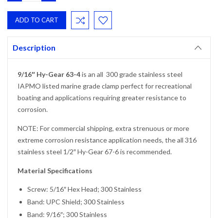
QUANTITY:
QUANTITY:
Description
9/16″ Hy-Gear 63-4
is an all 300 grade stainless steel
IAPMO listed marine grade clamp perfect for recreational
boating and applications requiring greater resistance to
corrosion.
NOTE: For commercial shipping, extra strenuous or more
extreme corrosion resistance application needs, the all 316
stainless steel 1/2″ Hy-Gear 67-6 is recommended.
Material Specifications
Screw: 5/16″ Hex Head; 300 Stainless
Band: UPC Shield; 300 Stainless
Band: 9/16″; 300 Stainless