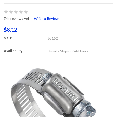
(No reviews yet)
Write a Review
$8.12
SKU:
68152
Availability:
Usually Ships in 24 Hours