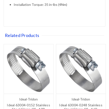
Installation Torque: 35 in-lbs (4Nm)
Related Products
Ideal-Tridon
Ideal-Tridon
Ideal 63004-0152 Stainless
Ideal 63004-0248 Stainless