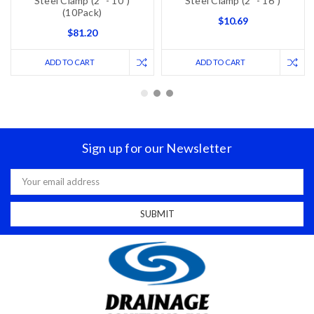
Steel Clamp (2" - 10")
Steel Clamp (2" - 16")
(10Pack)
$10.69
$81.20
ADD TO CART
ADD TO CART
Sign up for our Newsletter
Email
Address