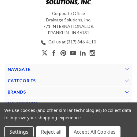
Corporate Office
Drainage Solutions, Inc.
771 INTERNATIONAL DR.
FRANKLIN , IN 46131
Call us at (317) 346-4110
NAVIGATE
CATEGORIES
BRANDS
MY ACCOUNT
We use cookies (and other similar technologies) to collect data
to improve your shopping experience.
Settings
Reject all
Accept All Cookies
© 2026 The Drainage Source. |