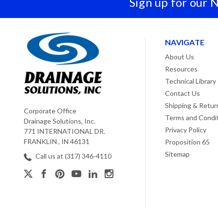
Sign up for our 
NAVIGATE
About Us
Resources
Technical Library
Contact Us
Shipping & Retur
Corporate Office
Terms and Condi
Drainage Solutions, Inc.
Privacy Policy
771 INTERNATIONAL DR.
FRANKLIN , IN 46131
Proposition 65
Sitemap
Call us at (317) 346-4110