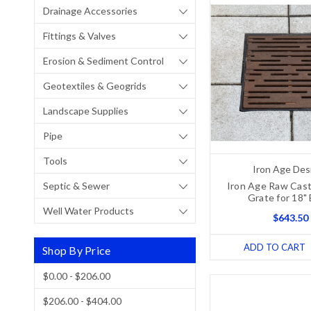
Drainage Accessories
Fittings & Valves
Erosion & Sediment Control
Geotextiles & Geogrids
Landscape Supplies
Pipe
Tools
Iron Age Des
Septic & Sewer
Iron Age Raw Cast
Grate for 18"
Well Water Products
$643.50
ADD TO CART
Shop By Price
$0.00 - $206.00
$206.00 - $404.00