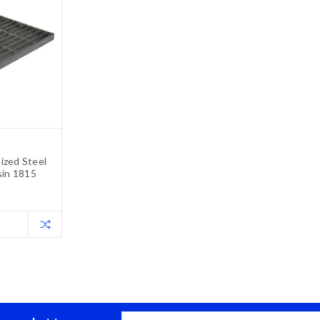
ized Steel
sin 1815
Email