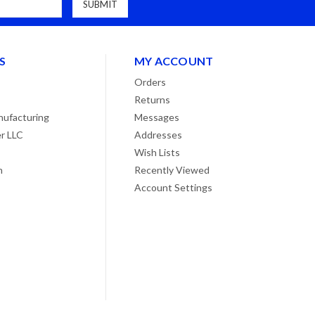
S
MY ACCOUNT
Orders
Returns
ufacturing
Messages
r LLC
Addresses
Wish Lists
n
Recently Viewed
Account Settings