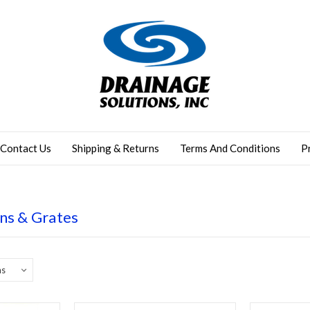
Contact Us
Shipping & Returns
Terms And Conditions
P
ns & Grates