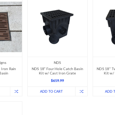
igns
NDS
 Iron Rain
NDS 18" Four Hole Catch Basin
NDS 18" T
 Basin
Kit w/ Cast Iron Grate
Kit w/
$659.99
ADD TO CART
ADD 