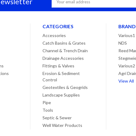
Newsletter
Address
CATEGORIES
BRAND
Accessories
Various1
Catch Basins & Grates
NDS
Channel & Trench Drain
Reed Man
Drainage Accessories
Stegmeie
ns
Fittings & Valves
Various2
tions
Erosion & Sediment
Agri Drai
Control
View All
Geotextiles & Geogrids
Landscape Supplies
Pipe
Tools
Septic & Sewer
Well Water Products