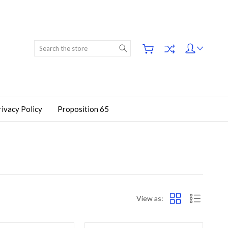
Search
rivacy Policy
Proposition 65
View as: