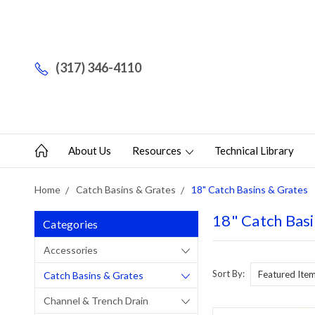
(317) 346-4110
About Us
Resources
Technical Library
Home
Catch Basins & Grates
18" Catch Basins & Grates
18" Catch Basi
Categories
Accessories
Sort By:
Catch Basins & Grates
Channel & Trench Drain