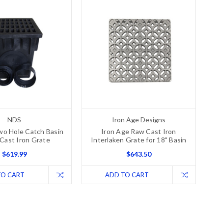
NDS
Iron Age Designs
wo Hole Catch Basin
Iron Age Raw Cast Iron
 Cast Iron Grate
Interlaken Grate for 18" Basin
$619.99
$643.50
TO CART
ADD TO CART