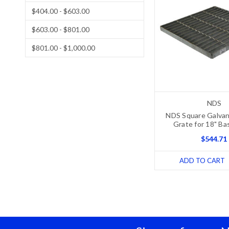
$404.00 - $603.00
$603.00 - $801.00
$801.00 - $1,000.00
NDS
NDS Square Galvan
Grate for 18" Ba
$544.71
ADD TO CART